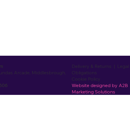
Delivery & Returns
|
Legal
om
Obligations
Dundas Arcade, Middlesbrough,
Cookie Policy
Website designed by
A2B
0606
Marketing Solutions