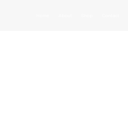
Home
About
Shop
Contact