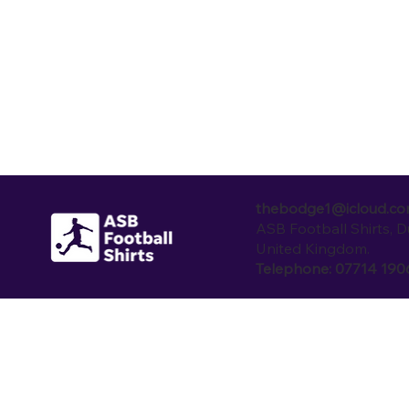
thebodge1@icloud.c
ASB Football Shirts, 
United Kingdom.
Telephone: 07714 19