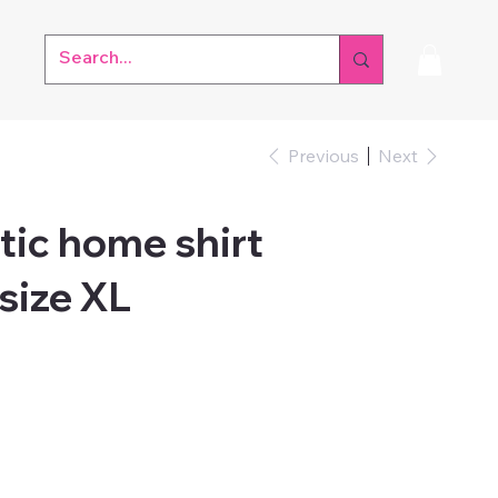
Previous
Next
tic home shirt
size XL