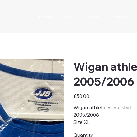
Home
About
Shop
Contact
Wigan athle
2005/2006 
Price
£50.00
Wigan athletic home shirt
2005/2006
Size XL
Quantity