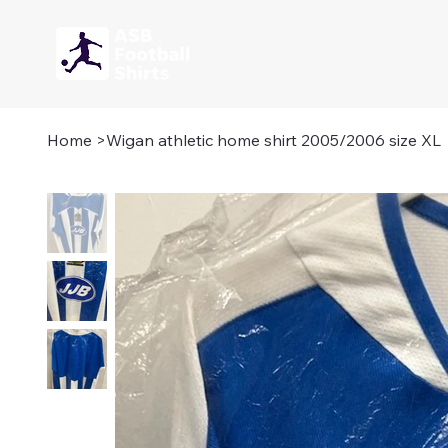
Home
>
Wigan athletic home shirt 2005/2006 size XL