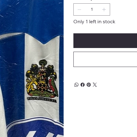
Only 1 left in stock