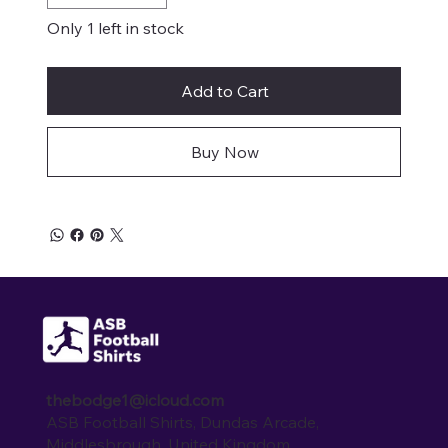
Only 1 left in stock
Add to Cart
Buy Now
thebodge1@icloud.com
ASB Football Shirts, Dundas Arcade,
Middlesbrough, United Kingdom.