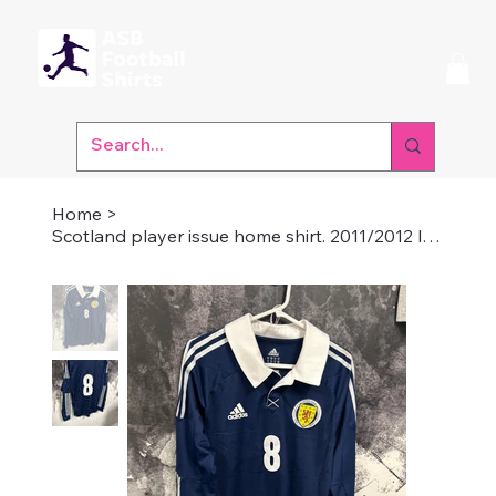
Home
>
Scotland player issue home shirt. 2011/2012 long sleeve medium number 8