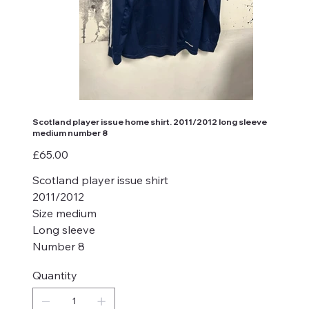
Scotland player issue home shirt. 2011/2012 long sleeve
medium number 8
Price
£65.00
Scotland player issue shirt
2011/2012
Size medium
Long sleeve
Number 8
Quantity