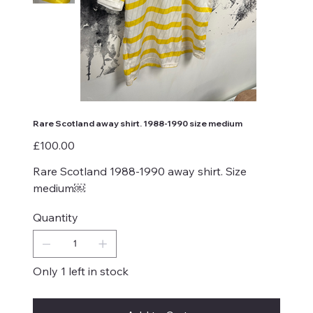
Rare Scotland away shirt. 1988-1990 size medium
Price
£100.00
Rare Scotland 1988-1990 away shirt. Size
medium￼
Quantity
Only 1 left in stock