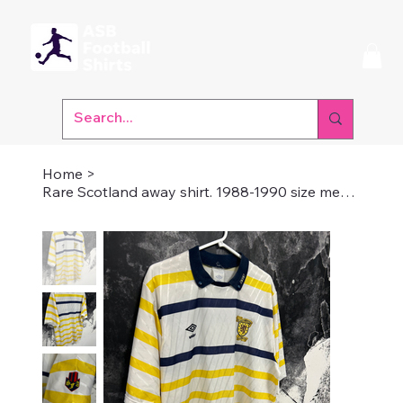
Home
>
Rare Scotland away shirt. 1988-1990 size medium