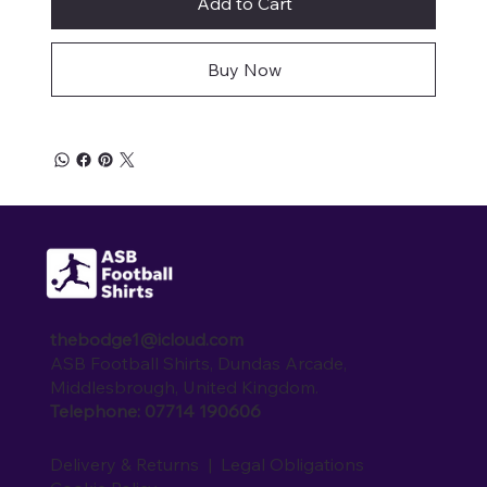
Add to Cart
Buy Now
thebodge1@icloud.com
ASB Football Shirts, Dundas Arcade,
Middlesbrough, United Kingdom.
Telephone: 07714 190606
Delivery & Returns
|
Legal Obligations