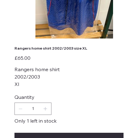
Rangers home shirt 2002/2003 size XL
Price
£65.00
Rangers home shirt
2002/2003
Xl
Quantity
Only 1 left in stock