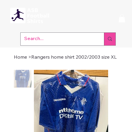
Home
>
Rangers home shirt 2002/2003 size XL