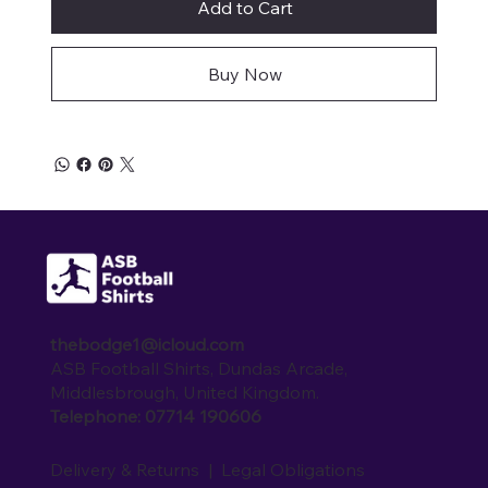
Add to Cart
Buy Now
thebodge1@icloud.com
ASB Football Shirts, Dundas Arcade,
Middlesbrough, United Kingdom.
Telephone: 07714 190606
Delivery & Returns
|
Legal Obligations