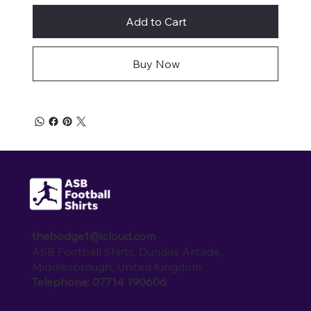
Add to Cart
Buy Now
thebodge1@icloud.com
ASB Football Shirts, Dundas Arcade,
Middlesbrough, United Kingdom.
Telephone: 07714 190606