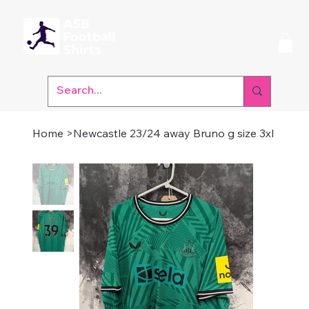
Home
>
Newcastle 23/24 away Bruno g size 3xl