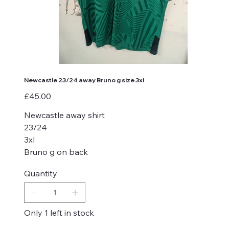
Newcastle 23/24 away Bruno g size 3xl
Price
£45.00
Newcastle away shirt
23/24
3xl
Bruno g on back
Quantity
Only 1 left in stock