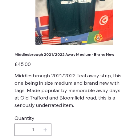
Middlesbrough 2021/2022 Away Medium - Brand New
Price
£45.00
Middlesbrough 2021/2022 Teal away strip, this
one being in size medium and brand new with
tags. Made popular by memorable away days
at Old Trafford and Bloomfield road, this is a
seriously underrated item.
Quantity