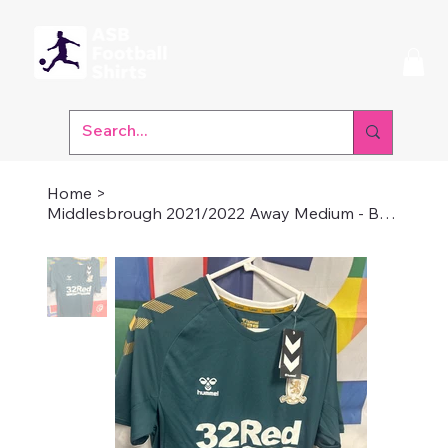
Home
>
Middlesbrough 2021/2022 Away Medium - Brand New