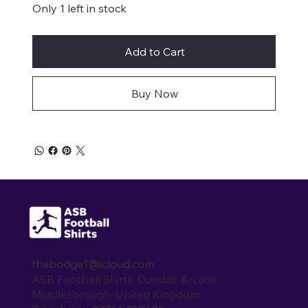
Only 1 left in stock
Add to Cart
Buy Now
thebodge1@icloud.com
ASB Football Shirts, Dundas Arcade,
Middlesbrough, United Kingdom.