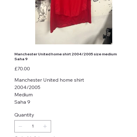
Manchester United home shirt 2004/2005 size medium
Saha 9
Price
£70.00
Manchester United home shirt
2004/2005
Medium
Saha 9
Quantity