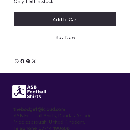
Only 1 left in stock
Add to Cart
Buy Now
thebodge1@icloud.com
ASB Football Shirts, Dundas Arcade,
Middlesbrough, United Kingdom.
Telephone: 07714 190606