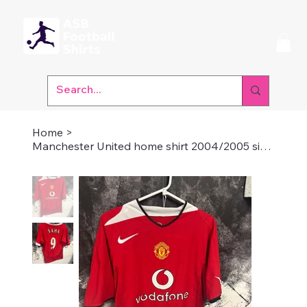
Home
>
Manchester United home shirt 2004/2005 size medium Saha 9