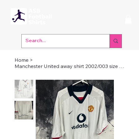
Home
>
Manchester United away shirt 2002/003 size small