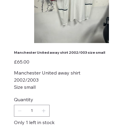
Manchester United away shirt 2002/003 size small
Price
£65.00
Manchester United away shirt
2002/2003
Size small
Quantity
Only 1 left in stock