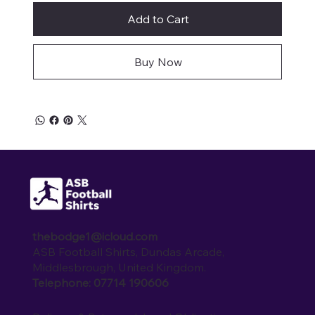
Add to Cart
Buy Now
thebodge1@icloud.com
ASB Football Shirts, Dundas Arcade,
Middlesbrough, United Kingdom.
Telephone: 07714 190606