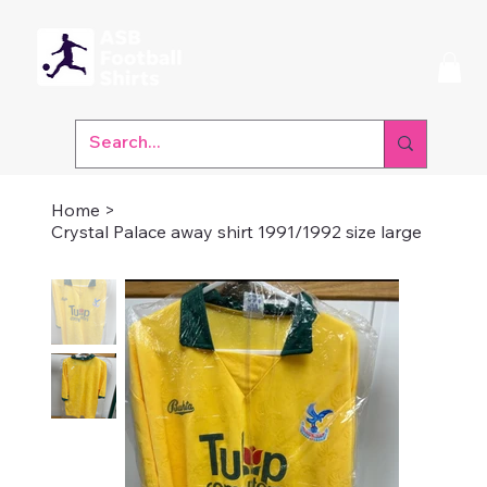
Home
>
Crystal Palace away shirt 1991/1992 size large