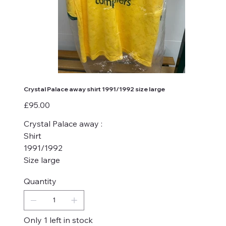
Crystal Palace away shirt 1991/1992 size large
Price
£95.00
Crystal Palace away :
Shirt
1991/1992
Size large
Quantity
Only 1 left in stock