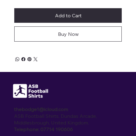
Add to Cart
Buy Now
thebodge1@icloud.com
ASB Football Shirts, Dundas Arcade,
Middlesbrough, United Kingdom.
Telephone: 07714 190606