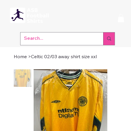
Home
>
Celtic 02/03 away shirt size xxl