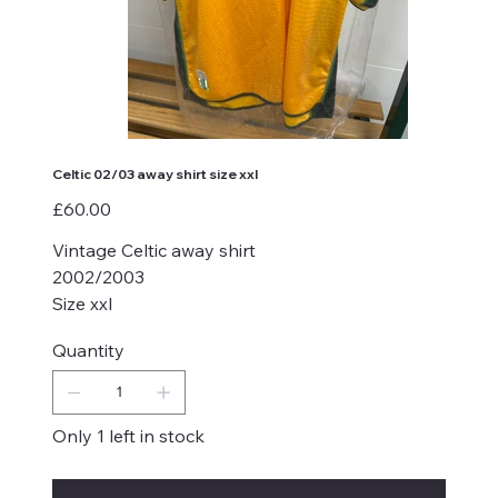
Celtic 02/03 away shirt size xxl
Price
£60.00
Vintage Celtic away shirt
2002/2003
Size xxl
Quantity
Only 1 left in stock