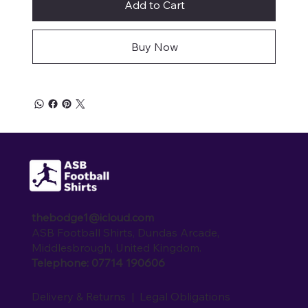
Add to Cart
Buy Now
thebodge1@icloud.com
ASB Football Shirts, Dundas Arcade,
Middlesbrough, United Kingdom.
Telephone: 07714 190606
Delivery & Returns
|
Legal Obligations