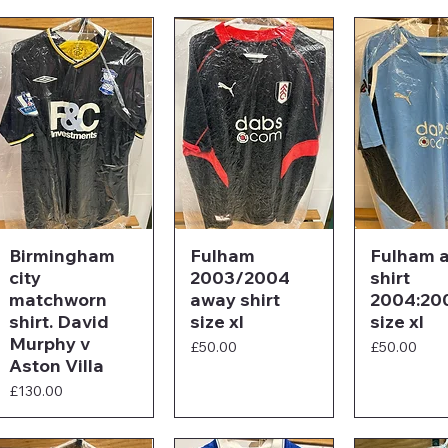
Birmingham
Fulham
Fulham 
city
2003/2004
shirt
matchworn
away shirt
2004:20
shirt. David
size xl
size xl
Murphy v
Price
Price
£50.00
£50.00
Aston Villa
Price
£130.00