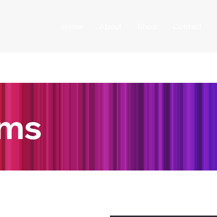
Home
About
Shop
Contact
ams