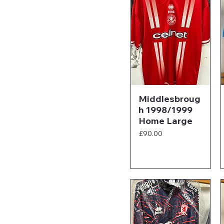
Middlesbroug
h 1998/1999
Home Large
Price
£90.00