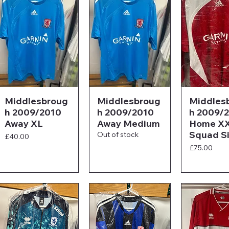
Middlesbroug
Middlesbroug
Middles
h 2009/2010
h 2009/2010
h 2009/
Away XL
Away Medium
Home XX
Squad S
Out of stock
Price
£40.00
Price
£75.00