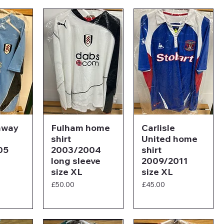
away
Fulham home
Carlisle
shirt
United home
05
2003/2004
shirt
long sleeve
2009/2011
size XL
size XL
Price
Price
£50.00
£45.00