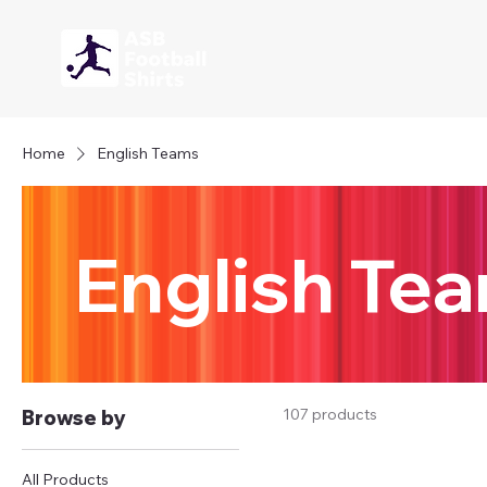
Home
English Teams
English Te
107 products
Browse by
All Products