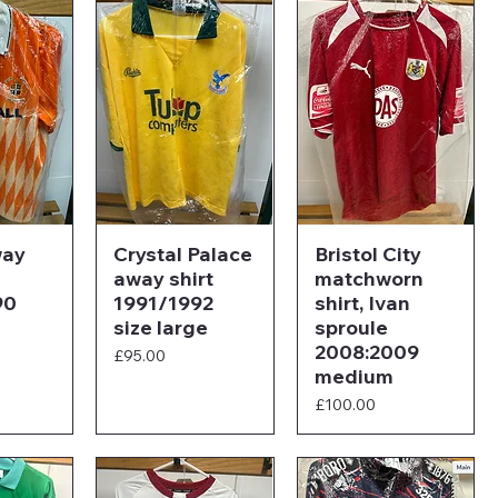
way
Crystal Palace
Bristol City
away shirt
matchworn
90
1991/1992
shirt, Ivan
size large
sproule
2008:2009
Price
£95.00
medium
Price
£100.00