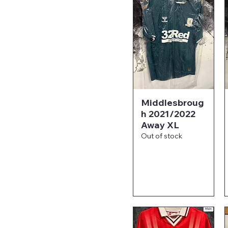
Middlesbroug
h 2021/2022
Away XL
Out of stock