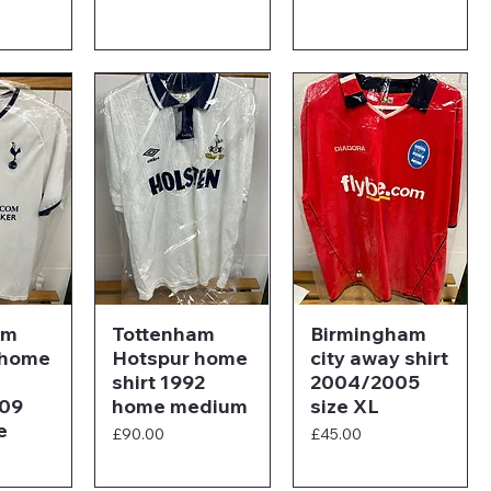
am
Tottenham
Birmingham
 home
Hotspur home
city away shirt
shirt 1992
2004/2005
09
home medium
size XL
e
Price
Price
£90.00
£45.00