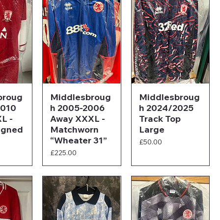
broug
Middlesbroug
Middlesbroug
2010
h 2005-2006
h 2024/2025
L -
Away XXXL -
Track Top
igned
Matchworn
Large
“Wheater 31”
Price
£50.00
Price
£225.00