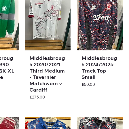
broug
Middlesbroug
Middlesbroug
1990
h 2020/2021
h 2024/2025
GK XL
Third Medium
Track Top
ge
- Tavernier
Small
s
Matchworn v
Price
£50.00
Cardiff
Price
£275.00