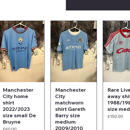
Load Previous
Manchester
Manchester
Rare Liv
City home
City
away shi
shirt
matchworn
1988/19
2022/2023
shirt Gareth
size me
size small De
Barry size
Price
£150.00
Bruyne
medium
2009/2010
Price
£60.00