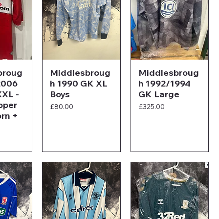
broug
Middlesbroug
Middlesbroug
2006
h 1990 GK XL
h 1992/1994
XL -
Boys
GK Large
oper
Price
Price
£80.00
£325.00
rn +