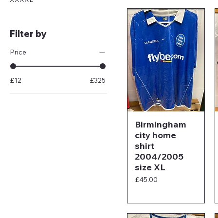
Filter by
Price
£12
£325
Birmingham
city home
shirt
2004/2005
size XL
Price
£45.00