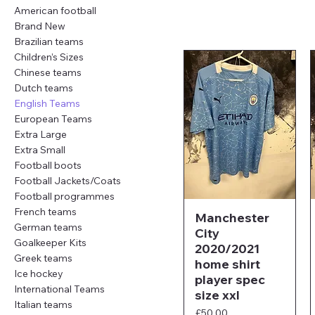
American football
Brand New
Brazilian teams
Children’s Sizes
Chinese teams
Dutch teams
English Teams
European Teams
Extra Large
Extra Small
Football boots
Football Jackets/Coats
Football programmes
French teams
Manchester
German teams
City
Goalkeeper Kits
2020/2021
Greek teams
home shirt
Ice hockey
player spec
International Teams
size xxl
Italian teams
Price
£50.00