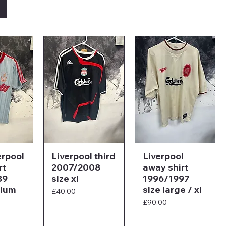
erpool
Liverpool third
Liverpool
rt
2007/2008
away shirt
89
size xl
1996/1997
dium
size large / xl
Price
£40.00
Price
£90.00