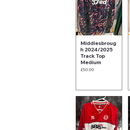
Middlesbroug
h 2024/2025
Track Top
Medium
Price
£50.00