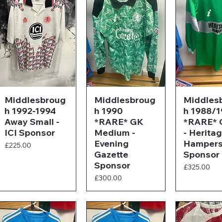
Middlesbroug
Middlesbroug
Middles
h 1992-1994
h 1990
h 1988/
Away Small -
*RARE* GK
*RARE* 
ICI Sponsor
Medium -
- Herita
Evening
Hamper
Price
£225.00
Gazette
Sponsor
Sponsor
Price
£325.00
Price
£300.00