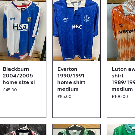
Blackburn
Everton
Luton a
2004/2005
1990/1991
shirt
home size xl
home shirt
1989/19
medium
medium
Price
£45.00
Price
Price
£85.00
£100.00