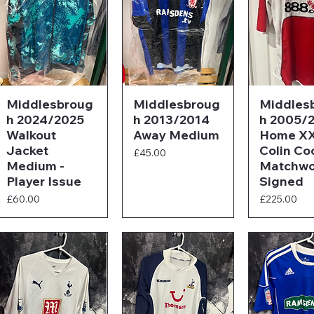
Middlesbroug
Middlesbroug
Middles
h 2024/2025
h 2013/2014
h 2005/
Walkout
Away Medium
Home XX
Jacket
Colin Co
Price
£45.00
Medium -
Matchwo
Player Issue
Signed
Price
Price
£60.00
£225.00