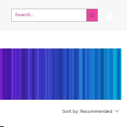
Sort by:
Recommended