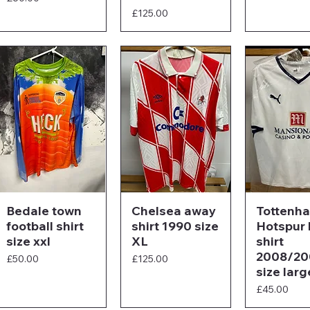
Price
£125.00
Bedale town
Chelsea away
Tottenh
football shirt
shirt 1990 size
Hotspur
size xxl
XL
shirt
2008/20
Price
Price
£50.00
£125.00
size larg
Price
£45.00