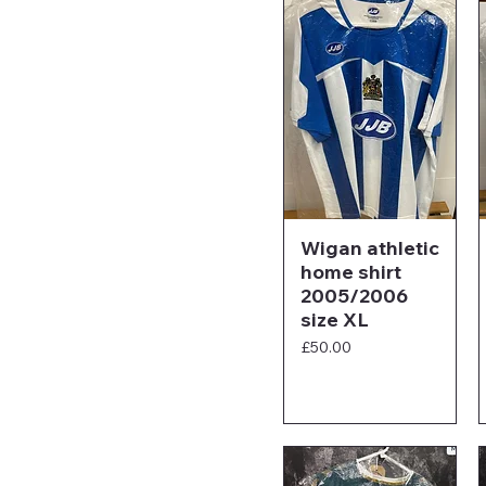
Wigan athletic
home shirt
2005/2006
size XL
Price
£50.00