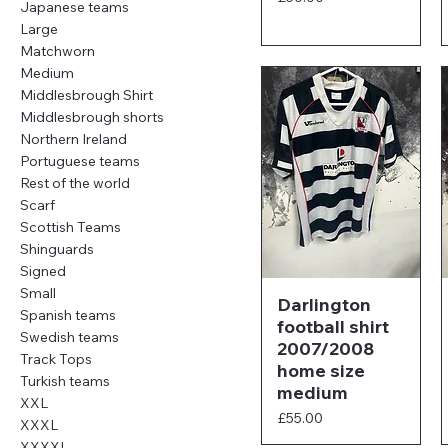
Japanese teams
Large
Matchworn
Medium
Middlesbrough Shirt
Middlesbrough shorts
Northern Ireland
Portuguese teams
Rest of the world
Scarf
Scottish Teams
Shinguards
Signed
Small
Darlington
Spanish teams
football shirt
Swedish teams
2007/2008
Track Tops
home size
Turkish teams
medium
XXL
Price
£55.00
XXXL
XXXXL